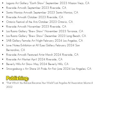
Laguna Art Gallery "Earth Show" September 2023 Mission Viejo, CA
Riverside Artwalk September 2023 Riverside, CA
Santa Monica Artwalk September 2023 Santa Monica, CA
Riverside Artwalk October 2023 Riverside, CA
Ontario Festival of the Arts October 2023 Ontario, CA
Riverside Artwalk November 2023 Riverside, CA
Los Ruano Gallery "Brew Show" November 2023 Torrance, CA
Los Ruano Gallery "Brew Show" December 2023 Long Beach, CA
SAB Gallery Female Art Night February 2024 Los Angeles, CA
Love Notes Exhibition at All Eyes Gallery February 2024 San
Bernardino, CA
Riverside Artwalk Featured Artist March 2024 Riverside, CA
Riverside Art Market April 2024 Riverside, CA
Beverly Hills Art Show May 2024 Beverly Hills, CA
Smorgasburg x Art Share LA Pride Art Fair June 2024 Los Angeles, CA
Publishing:
"That Which You Believe Becomes Your World" Lost Angeles Art Association Volume 4
2022
"That Which You Believe Becomes Your World" Women United Art Magazine
November Issue 2023