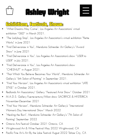
Ashley Wright
Exhibitions, Festivals, Shows:
“What Dreams May Come”, Los Angeles Art Associations' virtual
exhibition “GILD” in March 2021.
“The Ladybug Stop", Los Angeles Art Association's virtual exhibition "Petite
Works" in June 2021
"Find Deliverance in You", Menduina Schneider Art Gallery's "Award
Show" in June 2021
“Find Deliverance in You”, Los Angeles Art Association’s show “USER to
USER” in July 2021.
“Find Deliverance in You”, Los Angeles Art Association’s show
“CHESNUT” in August 2021.
“That Which You Believe Becomes Your World”, Menduina Schneider Art
Gallery’s “6th Salon of Painting” in September 2021.
“Find Your Horizon”, Los Angeles Art Association’s virtual exhibition “LATE
STYLE” in October 2021.
Redlands Art Association/ Gallery “Featured Artist Show” October 2021
M.A.D.S. Gallery Fuerteventura/Milan show SACRIFICE & HYSTERICA
November-December 2021
“Find Your Horizon”, Menduina Schneider Art Gallery’s “International
Women’s Day International Show” March 2022
"Healing the Burn", Menduina Schneider Art Gallery's "7th Salon of
Painting" September 2022
Ontario Arts Festival October 2021 Ontario, CA
Wrightwood Art & Wine Festival May 2022 Wrightwood, CA
Pacific Fine Art's Art By the Lake Festival August 2022 Tahoe City, CA