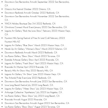
Downtown San Bernardino Artwalk September 2022 San Bernardino,
CA
Ontario Arts Festival October 2022 Ontario, CA
Downtown Redlands Artwalk October 2022 Redlands, CA
Downtown San Bernardino Artwalk November 2022 San Bernardino,
CA
YMCA Holiday Boutique Dec 3-4 2022 Redlands, CA
Omnitrans Connect Mural Event January 2023 San Bernardino, CA
Laguna Art Gallery "Rock the Love Show" February 2023 Mission Viejo,
CA
Fountain Hills Spring Festival of Fine Art and Craft February 2023
Fountain Hills AZ
Laguna Art Gallery "Blue Show" March 2023 Mission Viejo, CA
Hands Up Art Gallery "Women's Show" March 2023 Fullerton, CA
Downtown Redlands Artwalk March 2023 Redlands, CA
Los Ruano Gallery "Brew Show" March 2023 Torrance, CA
Eastside Arthouse Gallery Show April 2023 Riverside, CA
Laguna Art Gallery "Fresh Show" April 2023 Mission Viejo, CA
Riverside Art Market April 2023 Riverside, CA
Beverly Hills Art Show May 2023 Beverly Hills, CA
Laguna Art Gallery "Air Show" June 2023 Mission Viejo, CA
The Artlands Pride Event June 2023 Redlands, CA
Downtown San Bernardino Artwalk June 2023 San Bernardino, CA
Love Long Beach Festival July 2023 Long Beach, CA
Laguna Art Gallery "Water Show" July 2023 Mission Viejo, CA
Artlounge Collective "Apothecary" July 2023 Los Angeles, CA
Los Ruano Gallery "Brew Show" July 2023 Long Beach, CA
Riverside Artwalk August 2023 Riverside, CA
Downtown San Bernardino Artwalk August 2023 San Bernardino, CA
Los Ruano Gallery "Brew Show" August 2023 Torrance, CA