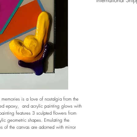
Please email me at a
about the piece you’r
memories is a love of nostalgia from the
ered epoxy, and acrylic painting glows with
painting features 3 sculpted flowers from
ylic geometric shapes. Emulating the
es of the canvas are adorned with mirror