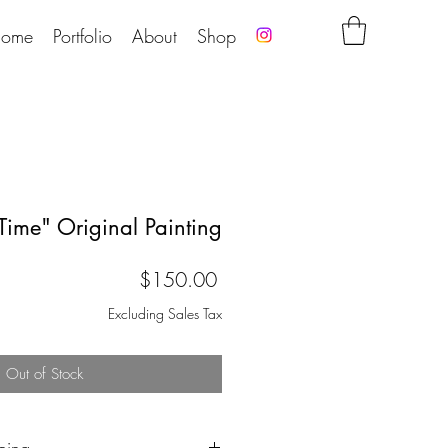
ome
Portfolio
About
Shop
 Time" Original Painting
Price
$150.00
Excluding Sales Tax
Out of Stock
pping