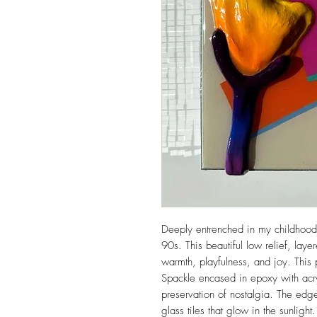
Deeply entrenched in my childhood 
90s. This beautiful low relief, lay
warmth, playfulness, and joy. This 
Spackle encased in epoxy with acr
preservation of nostalgia. The edg
glass tiles that glow in the sunlight.