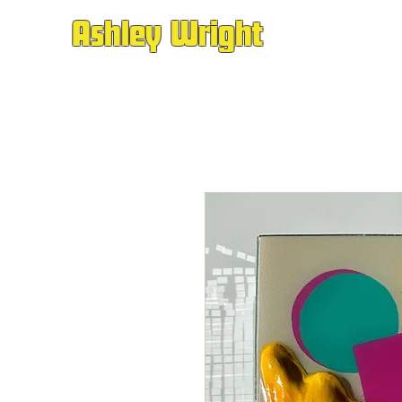
Ashley Wright