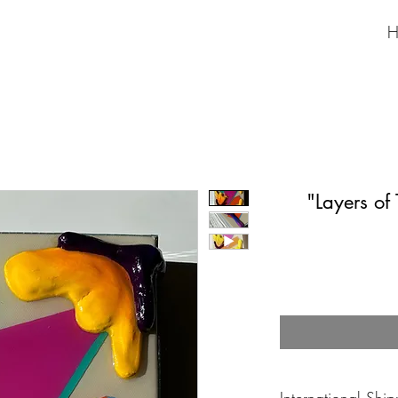
H
"Layers of
International Shi