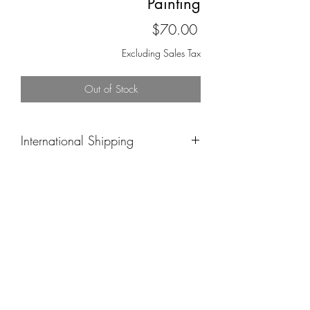
Painting
Price
$70.00
Excluding Sales Tax
Out of Stock
International Shipping
Please email me at
ashleyn.wright@aol.com and inquire
about the piece you’re interested in.