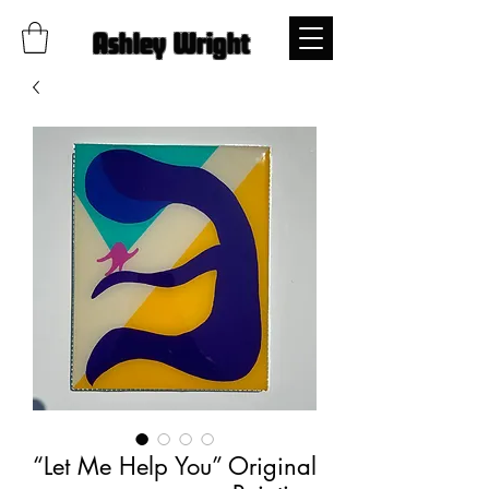
Ashley Wright
“Let Me Help You” Original